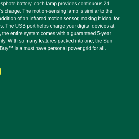
osphate battery, each lamp provides continuous 24
y’s charge. The motion-sensing lamp is similar to the
ddition of an infrared motion sensor, making it ideal for
ns. The USB port helps charge your digital devices at
, the entire system comes with a guaranteed 5-year
anty. With so many features packed into one, the Sun
y™ is a must have personal power grid for all.