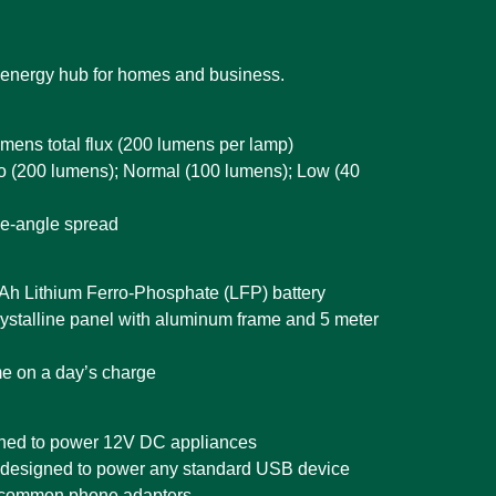
 energy hub for homes and business.
mens total flux (200 lumens per lamp)
bo (200 lumens); Normal (100 lumens); Low (40
e-angle spread
mAh Lithium Ferro-Phosphate (LFP) battery
ystalline panel with aluminum frame and 5 meter
me on a day’s charge
gned to power 12V DC appliances
 designed to power any standard USB device
 common phone adapters