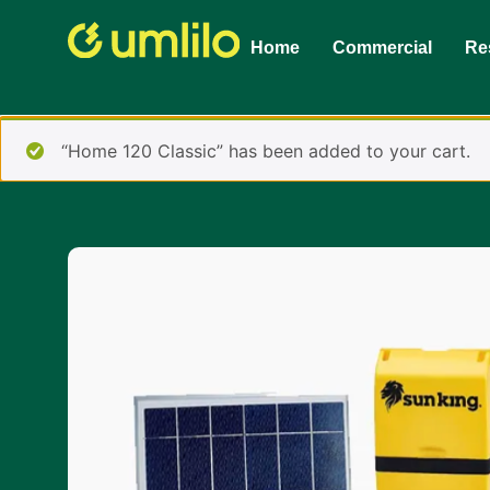
1win
1 win online
Home
Commercial
Res
“Home 120 Classic” has been added to your cart.