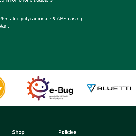
IP65 rated polycarbonate & ABS casing
stant
Shop
Policies