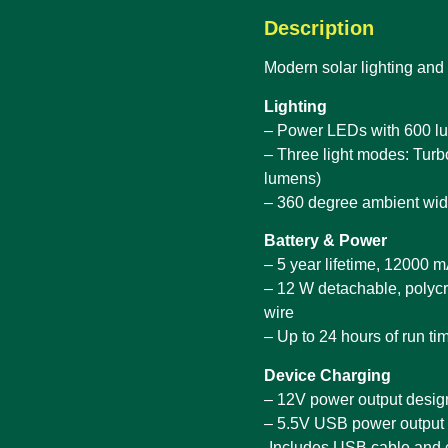
Description
Modern solar lighting and
Lighting
– Power LEDs with 600 lu
– Three light modes: Tur
lumens)
– 360 degree ambient wid
Battery & Power
– 5 year lifetime, 12000 
– 12 W detachable, polycr
wire
– Up to 24 hours of run ti
Device Charging
– 12V power output desi
– 5.5V USB power output
-Includes USB cable and