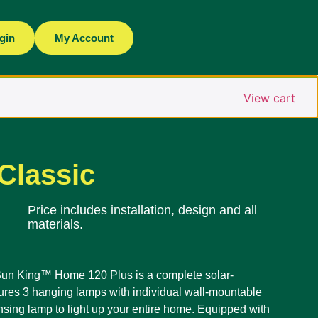
gin
My Account
View cart
Classic
Price includes installation, design and all
materials.
; Sun King™ Home 120 Plus is a complete solar-
ures 3 hanging lamps with individual wall-mountable
nsing lamp to light up your entire home. Equipped with