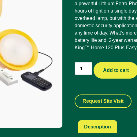
a powerful Lithium Ferro-Ph
hours of light on a single da
overhead lamp, but with the a
domestic security applicatio
any time of day. What’s more
battery life and 2-year warr
King™ Home 120 Plus EasyBu
Add to cart
Request Site Visit
Description