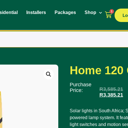
1
idential
Installers
Packages
Shop
Lo
Home 120 
Purchase
R
3,585.21
Price:
R
3,385.21
Solar lights in South Africa
powered lamp system. It feat
light switches and motion se