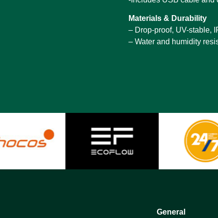
Materials & Durability
– Drop-proof, UV-stable, 
– Water and humidity resi
General