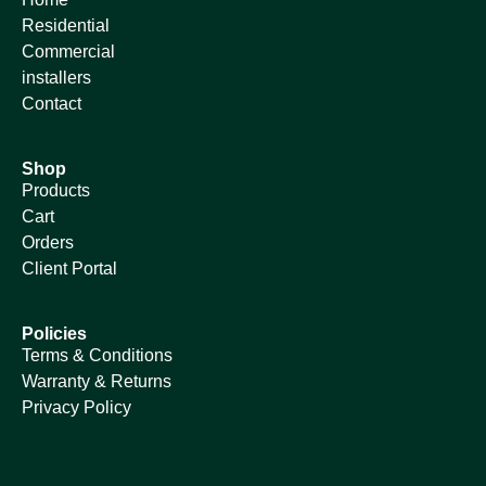
Residential
Commercial
installers
Contact
Shop
Products
Cart
Orders
Client Portal
Policies
Terms & Conditions
Warranty & Returns
Privacy Policy