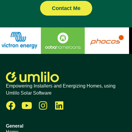
Contact Me
Empowering Installers and Energizing Homes, using
Umlilo Solar Software
General
Home