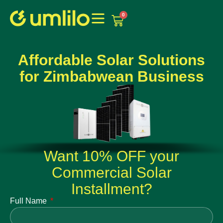
1win
1 win online
0
Affordable Solar Solutions
for Zimbabwean Business
Want 10% OFF your
Commercial Solar
Installment?
Full Name