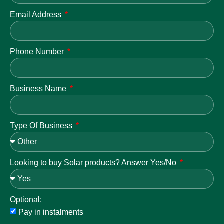
Email Address
Phone Number
Business Name
Type Of Business
Looking to buy Solar products? Answer Yes/No
Optional:
Pay in instalments