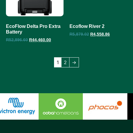
EcoFlow Delta Pro Extra
Ecoflow River 2
Battery
R
5,879.02
R
4,558.86
R
52,896.60
R
44,460.00
1
2
→