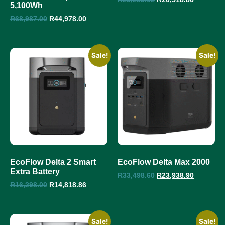
5,100Wh
R
68,987.00
R
44,978.00
Sale!
Sale!
EcoFlow Delta 2 Smart
EcoFlow Delta Max 2000
Extra Battery
R
33,498.60
R
23,938.90
R
16,298.00
R
14,818.86
Sale!
Sale!