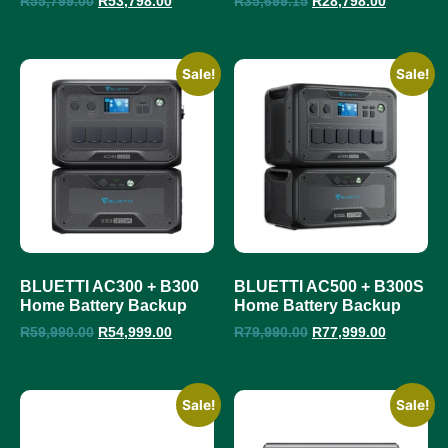
R
55,799.00
R
53,798.00
R
35,699.15
R
28,798.00
Sale!
Sale!
BLUETTI AC300 + B300
BLUETTI AC500 + B300S
Home Battery Backup
Home Battery Backup
R
59,990.00
R
54,999.00
R
79,990.00
R
77,999.00
Sale!
Sale!