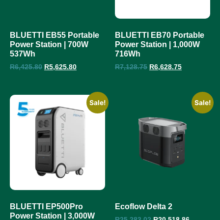
BLUETTI EB55 Portable
BLUETTI EB70 Portable
Power Station | 700W
Power Station | 1,000W
537Wh
716Wh
R
6,425.80
R
5,625.80
R
7,128.75
R
6,628.75
Sale!
Sale!
BLUETTI EP500Pro
Ecoflow Delta 2
Power Station | 3,000W
R
25,283.02
R
20,518.86