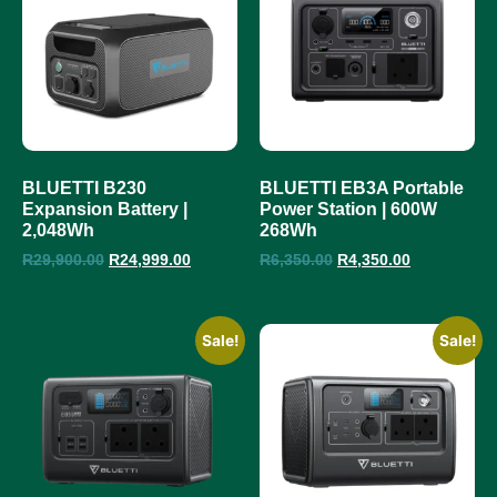
BLUETTI B230
BLUETTI EB3A Portable
Expansion Battery |
Power Station | 600W
2,048Wh
268Wh
R
29,900.00
R
24,999.00
R
6,350.00
R
4,350.00
Sale!
Sale!