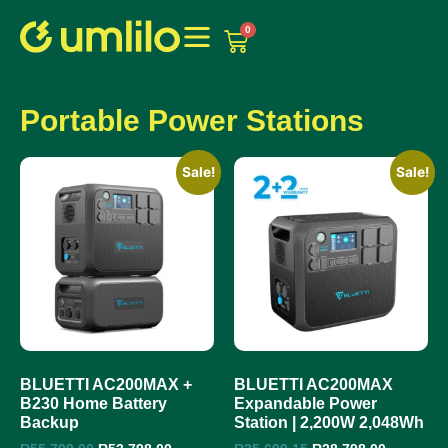
1win
1 win online
0
Portable Power Stations
Sale!
Sale!
BLUETTI AC200MAX +
BLUETTI AC200MAX
B230 Home Battery
Expandable Power
Backup
Station | 2,200W 2,048Wh