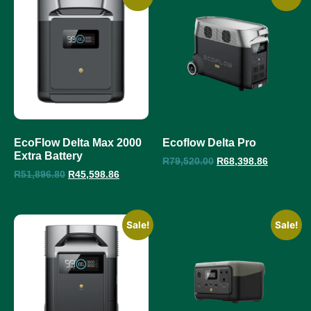
EcoFlow Delta Max 2000
Ecoflow Delta Pro
Extra Battery
R
79,520.00
R
68,398.86
R
51,896.80
R
45,598.86
Sale!
Sale!