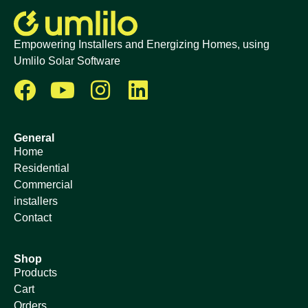
Empowering Installers and Energizing Homes, using
Umlilo Solar Software
General
Home
Residential
Commercial
installers
Contact
Shop
Products
Cart
Orders