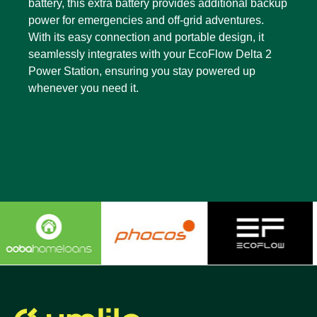
battery, this extra battery provides additional backup
power for emergencies and off-grid adventures.
With its easy connection and portable design, it
seamlessly integrates with your EcoFlow Delta 2
Power Station, ensuring you stay powered up
whenever you need it.