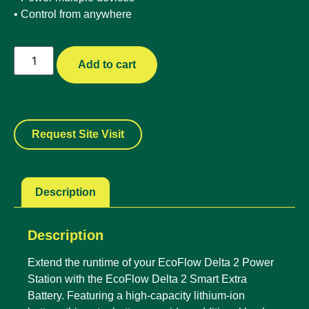
• Control from anywhere
Add to cart
Request Site Visit
Description
Description
Extend the runtime of your EcoFlow Delta 2 Power
Station with the EcoFlow Delta 2 Smart Extra
Battery. Featuring a high-capacity lithium-ion