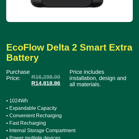
EcoFlow Delta 2 Smart Extra
Battery
Purchase
Price includes
R
16,298.00
Price:
installation, design and
R
14,818.86
all materials.
• 1024Wh
• Expandable Capacity
• Convenient Recharging
• Fast Recharging
• Internal Storage Compartment
• Power multiple devices