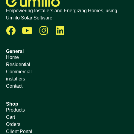
Empowering Installers and Energizing Homes, using
Umlilo Solar Software
General
Home
Residential
Commercial
installers
Contact
Shop
Products
Cart
Orders
Client Portal