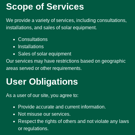
Scope of Services
We provide a variety of services, including consultations,
pinup
mostbet
pinup casino
installations, and sales of solar equipment.
Consultations
Installations
Sales of solar equipment
Our services may have restrictions based on geographic
areas served or other requirements.
User Obligations
As a user of our site, you agree to:
Provide accurate and current information.
Not misuse our services.
Respect the rights of others and not violate any laws
or regulations.