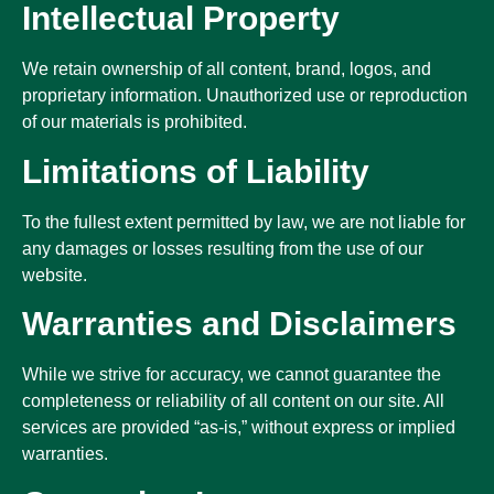
Intellectual Property
We retain ownership of all content, brand, logos, and
proprietary information. Unauthorized use or reproduction
mostbets casino
mostbet casino
of our materials is prohibited.
Limitations of Liability
To the fullest extent permitted by law, we are not liable for
any damages or losses resulting from the use of our
website.
Warranties and Disclaimers
While we strive for accuracy, we cannot guarantee the
completeness or reliability of all content on our site. All
services are provided “as-is,” without express or implied
pinup
pinup
mosbet
warranties.