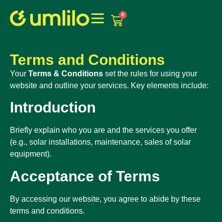
1win
1 win online
0
Terms and Conditions
Your
Terms & Conditions
set the rules for using your
website and outline your services. Key elements include:
Introduction
Briefly explain who you are and the services you offer
(e.g., solar installations, maintenance, sales of solar
mostbet
snaibet
lucky jet slot
aviator game
equipment).
Acceptance of Terms
By accessing our website, you agree to abide by these
terms and conditions.