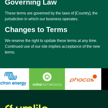
Governing Law
These terms are governed by the laws of [Country], the
jurisdiction in which our business operates.
Changes to Terms
We reserve the right to update these terms at any time.
Continued use of our site implies acceptance of the new
terms.