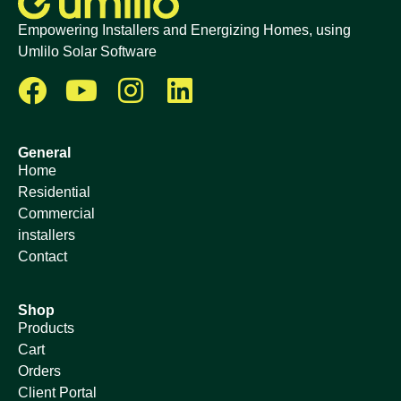
Empowering Installers and Energizing Homes, using
Umlilo Solar Software
General
Home
Residential
Commercial
installers
Contact
Shop
Products
Cart
Orders
Client Portal