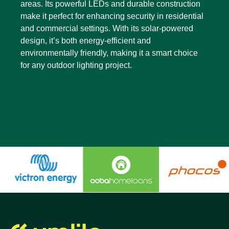
areas. Its powerful LEDs and durable construction
make it perfect for enhancing security in residential
and commercial settings. With its solar-powered
design, it’s both energy-efficient and
environmentally friendly, making it a smart choice
for any outdoor lighting project.