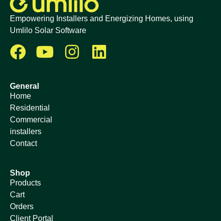
Empowering Installers and Energizing Homes, using
Umlilo Solar Software
General
Home
Residential
Commercial
installers
Contact
Shop
Products
Cart
Orders
Client Portal