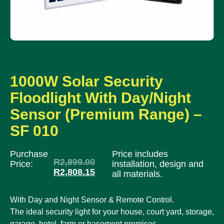
1000W Solar Security
Floodlight With Day/Night
Sensor (Premium Range) –
SF 010
Purchase
Price includes
R
2,899.00
Price:
installation, design and
R
2,808.15
all materials.
With Day and Night Sensor & Remote Control.
The ideal security light for your house, court yard, storage,
garage, hotel, farm or basement premises.