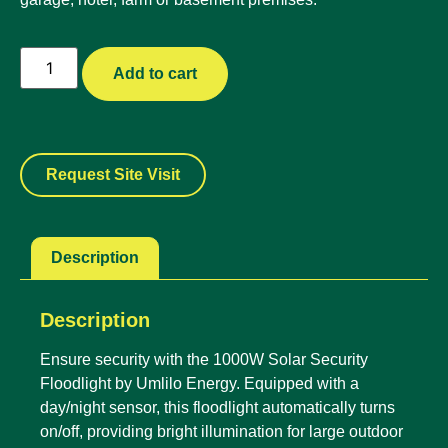
Add to cart
Request Site Visit
Description
Description
Ensure security with the 1000W Solar Security
Floodlight by Umlilo Energy. Equipped with a
day/night sensor, this floodlight automatically turns
on/off, providing bright illumination for large outdoor