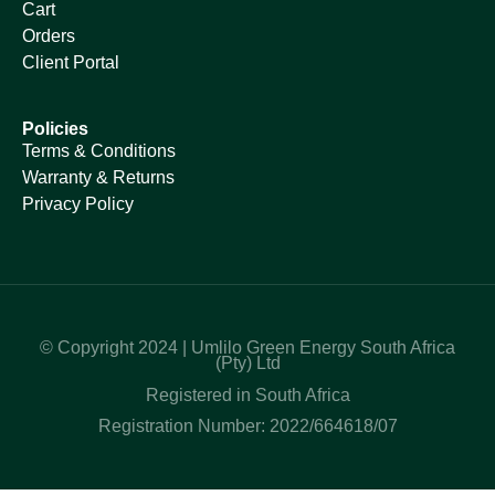
Cart
Orders
Client Portal
Policies
Terms & Conditions
Warranty & Returns
Privacy Policy
© Copyright 2024 | Umlilo Green Energy South Africa
(Pty) Ltd
Registered in South Africa
Registration Number: 2022/664618/07