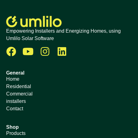
Empowering Installers and Energizing Homes, using
Umlilo Solar Software
General
Home
Residential
Commercial
installers
Contact
Shop
Products