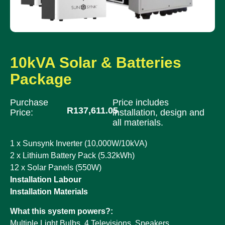
10kVA Solar & Batteries
Package
Purchase
Price includes
R
137,611.05
Price:
installation, design and
all materials.
1 x Sunsynk Inverter (10,000W/10kVA)
2 x Lithium Battery Pack (5.32kWh)
12 x Solar Panels (550W)
Installation Labour
Installation Materials
What this system powers?:
Multiple Light Bulbs, 4 Televisions, Speakers ,