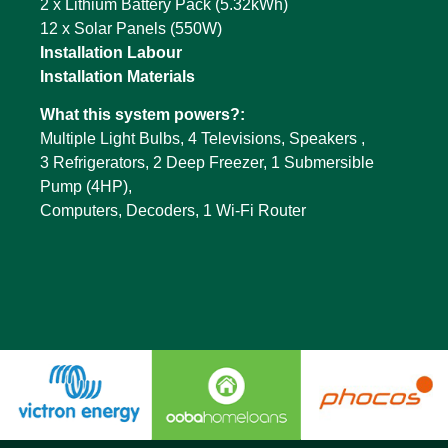
2 x Lithium Battery Pack (5.32kWh)
12 x Solar Panels (550W)
Installation Labour
Installation Materials
What this system powers?:
Multiple Light Bulbs, 4 Televisions, Speakers ,
3 Refrigerators, 2 Deep Freezer, 1 Submersible
Pump (4HP),
Computers, Decoders, 1 Wi-Fi Router