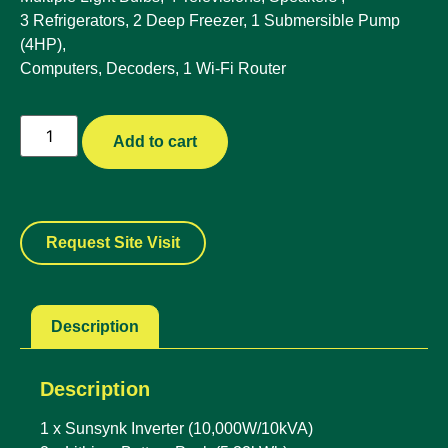
3 Refrigerators, 2 Deep Freezer, 1 Submersible Pump
(4HP),
Computers, Decoders, 1 Wi-Fi Router
Add to cart
Request Site Visit
Description
Description
1 x Sunsynk Inverter (10,000W/10kVA)