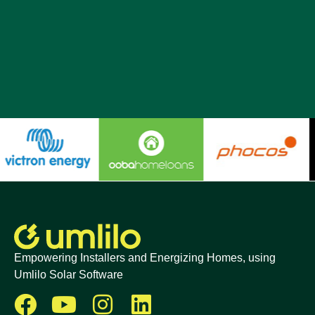
Empowering Installers and Energizing Homes, using
Umlilo Solar Software