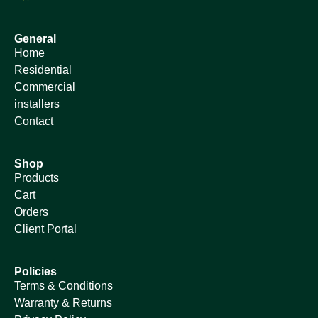
General
Home
Residential
Commercial
installers
Contact
Shop
Products
Cart
Orders
Client Portal
Policies
Terms & Conditions
Warranty & Returns