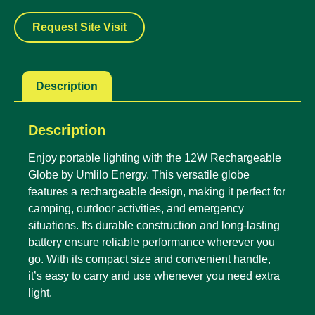
Request Site Visit
Description
Description
Enjoy portable lighting with the 12W Rechargeable
Globe by Umlilo Energy. This versatile globe
features a rechargeable design, making it perfect for
camping, outdoor activities, and emergency
situations. Its durable construction and long-lasting
battery ensure reliable performance wherever you
go. With its compact size and convenient handle,
it’s easy to carry and use whenever you need extra
light.