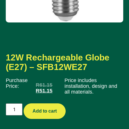
12W Rechargeable Globe
(E27) – SFB12WE27
Purchase
Price includes
R
61.15
Price:
installation, design and
R
51.15
all materials.
Add to cart