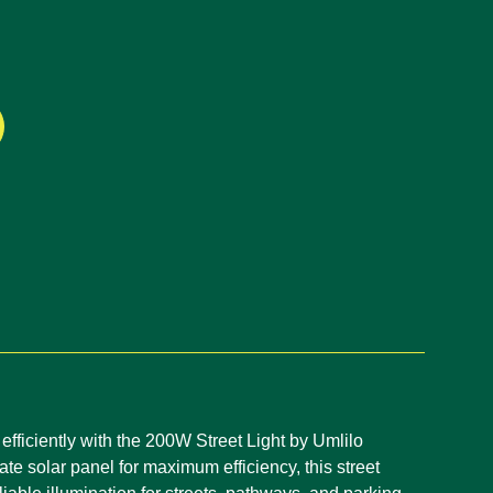
efficiently with the 200W Street Light by Umlilo
te solar panel for maximum efficiency, this street