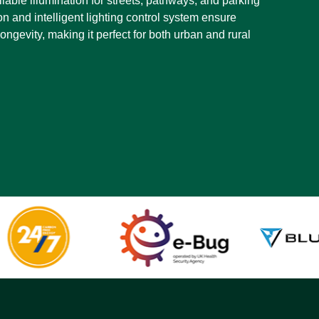
eliable illumination for streets, pathways, and parking
ion and intelligent lighting control system ensure
ngevity, making it perfect for both urban and rural