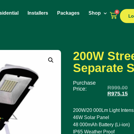
0
idential
Installers
Packages
Shop
Lo
200W Stree
Separate S
Purchase
R
999.00
Price:
R
975.15
200W/20 000Lm Light Intensi
46W Solar Panel
48 000mAh Battery (Li-ion)
IP65 Weather Proof