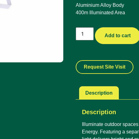
Aluminium Alloy Body
400m Illuminated Area
Add to cart
Request Site Visit
Description
Description
Illuminate outdoor spaces 
Energy. Featuring a separa