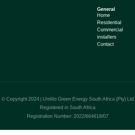
General
Home
Residential
Commercial
installers
Contact
© Copyright 2024 | Umlilo Green Energy South Africa (Pty) Ltd
Registered in South Africa
Registration Number: 2022/664618/07