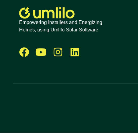
Empowering Installers and Energizing
Homes, using Umlilo Solar Software