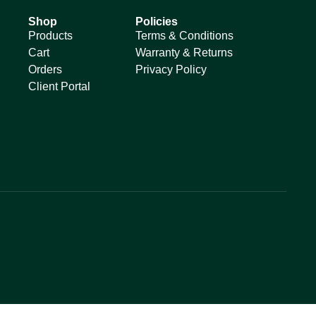
Shop
Policies
Products
Terms & Conditions
Cart
Warranty & Returns
Orders
Privacy Policy
Client Portal