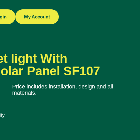
gin
My Account
t light With
olar Panel SF107
Price includes installation, design and all
materials.
ty