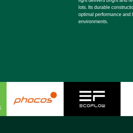
light delivers bright and r
lots. Its durable construct
optimal performance and lo
environments.