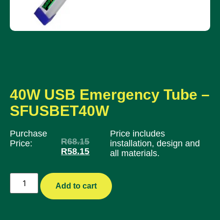
40W USB Emergency Tube –
SFUSBET40W
Purchase
Price includes
R
68.15
Price:
installation, design and
R
58.15
all materials.
Add to cart