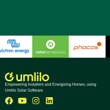
Empowering Installers and Energizing Homes, using
Umlilo Solar Software