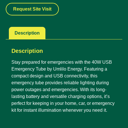
Request Site Visit
Description
Description
Stay prepared for emergencies with the 40W USB
Emergency Tube by Umlilo Energy. Featuring a
compact design and USB connectivity, this
emergency tube provides reliable lighting during
power outages and emergencies. With its long-
lasting battery and versatile charging options, it’s
perfect for keeping in your home, car, or emergency
kit for instant illumination whenever you need it.