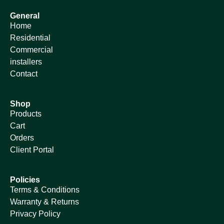
General
Home
Residential
Commercial
installers
Contact
Shop
Products
Cart
Orders
Client Portal
Policies
Terms & Conditions
Warranty & Returns
Privacy Policy