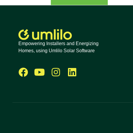
Empowering Installers and Energizing
Homes, using Umlilo Solar Software