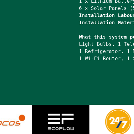
1 x Lithium Battery
Installation Labou
Installation Mater
What this system p
Light Bulbs, 1 Tel
1 Refrigerator, 1 
1 Wi-Fi Router, 1 