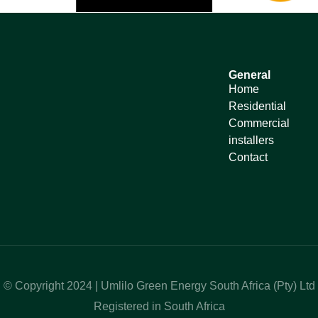
General
Home
Residential
Commercial
installers
Contact
© Copyright 2024 | Umlilo Green Energy South Africa (Pty) Ltd
Registered in South Africa