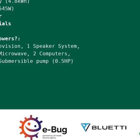
 (4.8kWh)

r
ials
owers?:
evision, 1 Speaker System,

Microwave, 2 Computers,

Submersible pump (0.5HP)