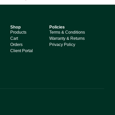
Shop
Policies
Products
Terms & Conditions
Cart
Warranty & Returns
Orders
Privacy Policy
Client Portal