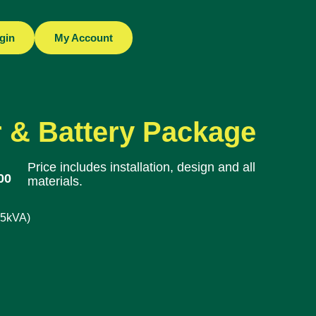
gin
My Account
 & Battery Package
Price includes installation, design and all
00
materials.
.5kVA)
: