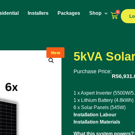
0
idential
Installers
Packages
Shop
Lo
5kVA Solar
New
Purchase Price:
R
56,931.
1 x Axpert Inverter (5500W/5
1 x Lithium Battery (4.8kWh)
6 x Solar Panels (545W)
Installation Labour
Installation Materials
What this system powers?