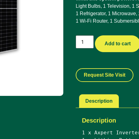
Light Bulbs, 1 Television, 1
1 Refrigerator, 1 Microwave,
1 Wi-Fi Router, 1 Submersib
Add to cart
Request Site Visit
Description
Description
1 x Axpert Inverte