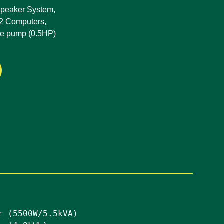
 Speaker System,
 2 Computers,
le pump (0.5HP)
r (5500W/5.5kVA)
