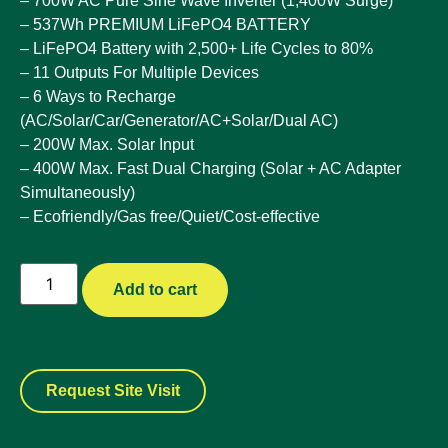
– 700W AC Pure Sine Wave Inverter (1,400W Surge)
– 537Wh PREMIUM LiFePO4 BATTERY
– LiFePO4 Battery with 2,500+ Life Cycles to 80%
– 11 Outputs For Multiple Devices
– 6 Ways to Recharge
(AC/Solar/Car/Generator/AC+Solar/Dual AC)
– 200W Max. Solar Input
– 400W Max. Fast Dual Charging (Solar + AC Adapter
Simultaneously)
– Ecofriendly/Gas free/Quiet/Cost-effective
Add to cart
Request Site Visit