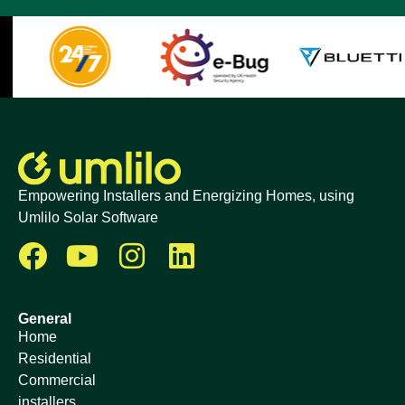
Empowering Installers and Energizing Homes, using
Umlilo Solar Software
General
Home
Residential
Commercial
installers