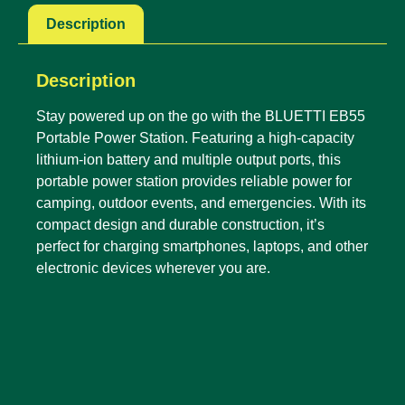
Description
Description
Stay powered up on the go with the BLUETTI EB55
Portable Power Station. Featuring a high-capacity
lithium-ion battery and multiple output ports, this
portable power station provides reliable power for
camping, outdoor events, and emergencies. With its
compact design and durable construction, it’s
perfect for charging smartphones, laptops, and other
electronic devices wherever you are.