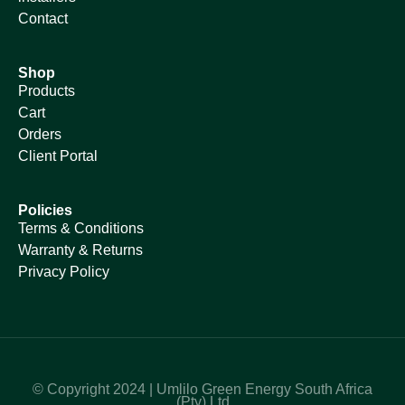
Contact
Shop
Products
Cart
Orders
Client Portal
Policies
Terms & Conditions
Warranty & Returns
Privacy Policy
© Copyright 2024 | Umlilo Green Energy South Africa
(Pty) Ltd