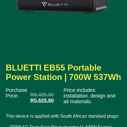
BLUETTI EB55 Portable
Power Station | 700W 537Wh
Purchase
Price includes
R
6,425.80
Price:
installation, design and
R
5,625.80
all materials.
This device is applied with South African standard plugs: