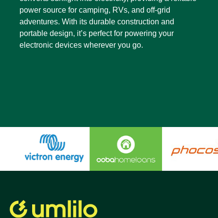
power source for camping, RVs, and off-grid
adventures. With its durable construction and
portable design, it’s perfect for powering your
electronic devices wherever you go.