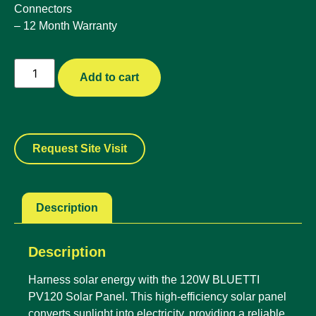
Connectors
– 12 Month Warranty
Add to cart
Request Site Visit
Description
Description
Harness solar energy with the 120W BLUETTI
PV120 Solar Panel. This high-efficiency solar panel
converts sunlight into electricity, providing a reliable