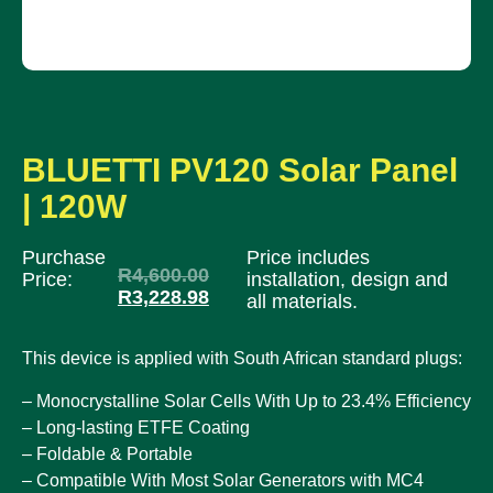
BLUETTI PV120 Solar Panel
| 120W
Purchase
Price includes
R
4,600.00
Price:
installation, design and
R
3,228.98
all materials.
This device is applied with South African standard plugs:
– Monocrystalline Solar Cells With Up to 23.4% Efficiency
– Long-lasting ETFE Coating
– Foldable & Portable
– Compatible With Most Solar Generators with MC4