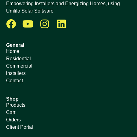
Empowering Installers and Energizing Homes, using
Umlilo Solar Software
General
Home
Residential
Commercial
installers
Contact
Shop
Products
Cart
Orders
Client Portal