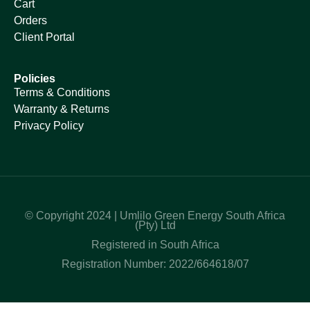
Cart
Orders
Client Portal
Policies
Terms & Conditions
Warranty & Returns
Privacy Policy
© Copyright 2024 | Umlilo Green Energy South Africa
(Pty) Ltd
Registered in South Africa
Registration Number: 2022/664618/07