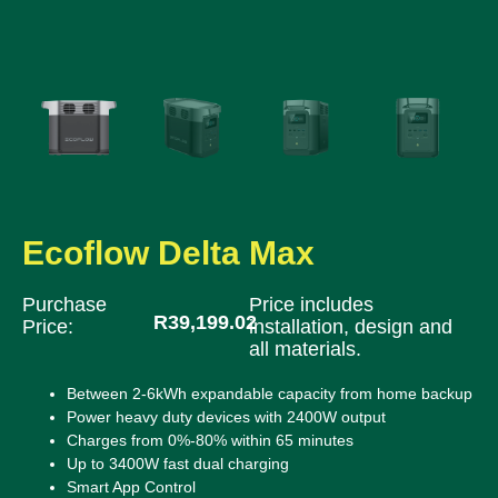
Ecoflow Delta Max
Purchase
Price includes
R
39,199.02
Price:
installation, design and
all materials.
Between 2-6kWh expandable capacity from home backup
Power heavy duty devices with 2400W output
Charges from 0%-80% within 65 minutes
Up to 3400W fast dual charging
Smart App Control