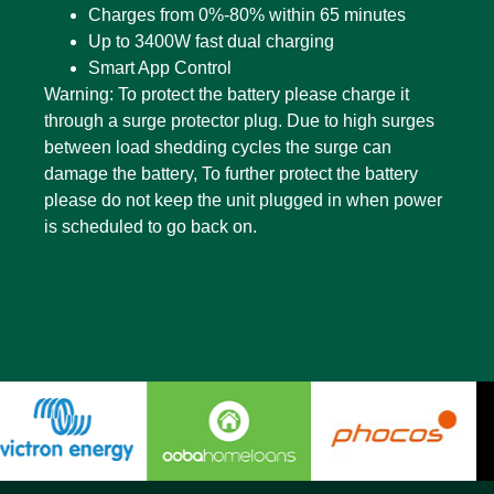
Charges from 0%-80% within 65 minutes
Up to 3400W fast dual charging
Smart App Control
Warning: To protect the battery please charge it
through a surge protector plug. Due to high surges
between load shedding cycles the surge can
damage the battery, To further protect the battery
please do not keep the unit plugged in when power
is scheduled to go back on.