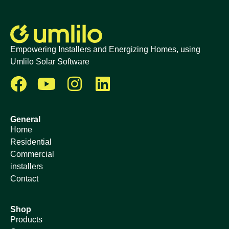
Empowering Installers and Energizing Homes, using
Umlilo Solar Software
General
Home
Residential
Commercial
installers
Contact
Shop
Products