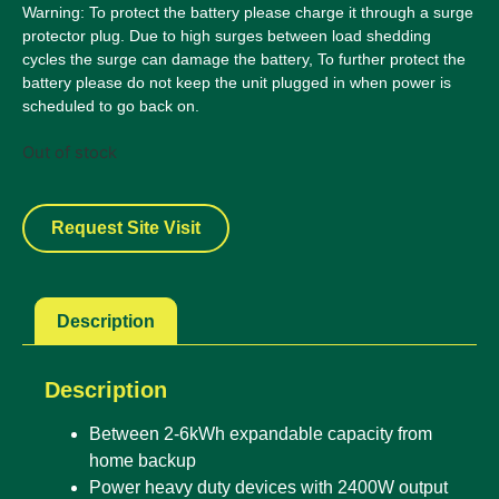
Warning: To protect the battery please charge it through a surge
protector plug. Due to high surges between load shedding
cycles the surge can damage the battery, To further protect the
battery please do not keep the unit plugged in when power is
scheduled to go back on.
Out of stock
Request Site Visit
Description
Description
Between 2-6kWh expandable capacity from
home backup
Power heavy duty devices with 2400W output