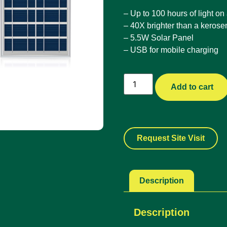
– Up to 100 hours of light on
– 40X brighter than a keros
– 5.5W Solar Panel
– USB for mobile charging
Add to cart
Request Site Visit
Description
Description