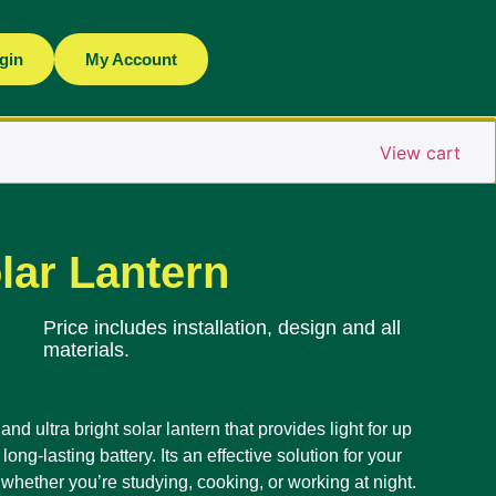
gin
My Account
View cart
lar Lantern
Price includes installation, design and all
materials.
nd ultra bright solar lantern that provides light for up
long-lasting battery. Its an effective solution for your
whether you’re studying, cooking, or working at night.