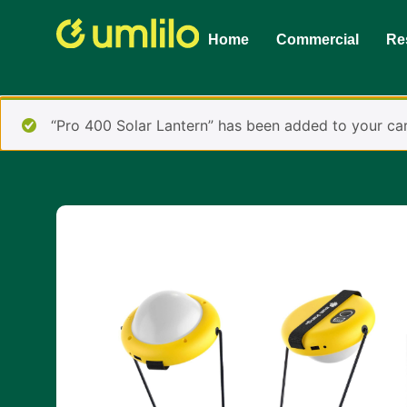
1win
1 win online
Home
Commercial
Res
“Pro 400 Solar Lantern” has been added to your car