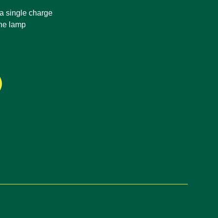
 a single charge
ene lamp