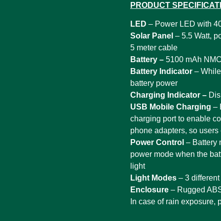
PRODUCT SPECIFICAT
LED
– Power LED with 4
Solar Panel
– 5.5 Watt, p
5 meter cable
Battery –
5100 mAh NMC 
Battery Indicator
– While 
battery power
Charging Indicator –
Dis
USB Mobile Charging
– 
charging port to enable co
phone adapters, so users 
Power Control
– Battery
power mode when the batter
light
Light Modes
– 3 differen
Enclosure
– Rugged ABS 
In case of rain exposure, 