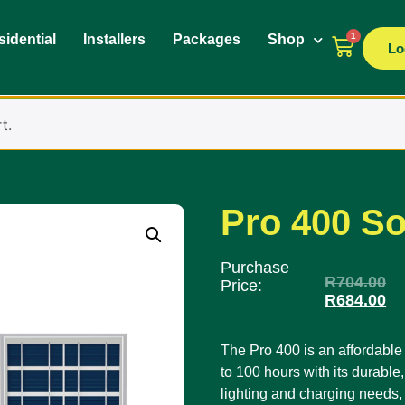
1
idential
Installers
Packages
Shop
Lo
t.
Pro 400 So
Purchase
R
704.00
Price:
R
684.00
The Pro 400 is an affordable a
to 100 hours with its durable, 
lighting and charging needs, 