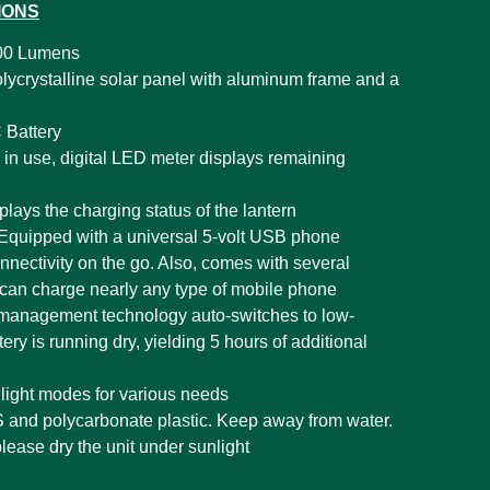
IONS
00 Lumens
olycrystalline solar panel with aluminum frame and a
Battery
in use, digital LED meter displays remaining
plays the charging status of the lantern
Equipped with a universal 5-volt USB phone
nnectivity on the go. Also, comes with several
can charge nearly any type of mobile phone
 management technology auto-switches to low-
y is running dry, yielding 5 hours of additional
t light modes for various needs
and polycarbonate plastic. Keep away from water.
please dry the unit under sunlight