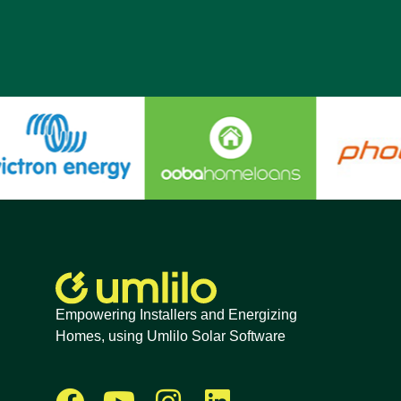
Empowering Installers and Energizing
Homes, using Umlilo Solar Software