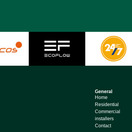
General
Home
Residential
Commercial
installers
Contact