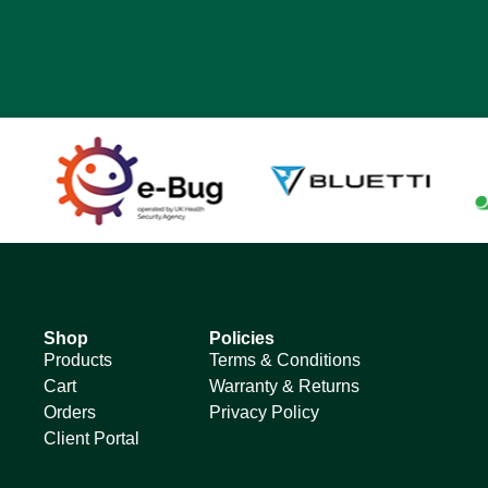
Shop
Policies
Products
Terms & Conditions
Cart
Warranty & Returns
Orders
Privacy Policy
Client Portal