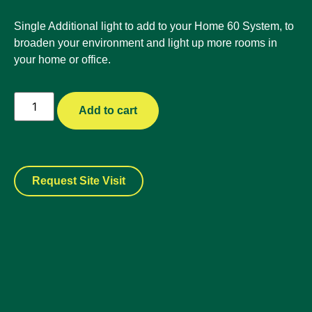
Single Additional light to add to your Home 60 System, to
broaden your environment and light up more rooms in
your home or office.
Add to cart
Request Site Visit