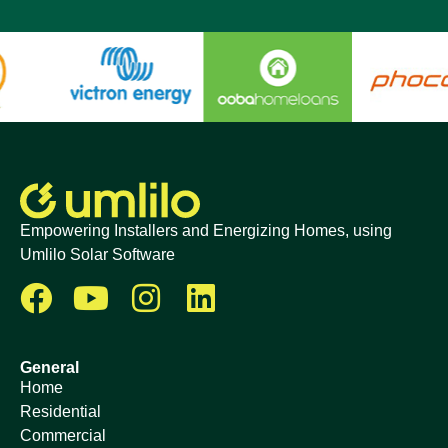
Empowering Installers and Energizing Homes, using
Umlilo Solar Software
General
Home
Residential
Commercial