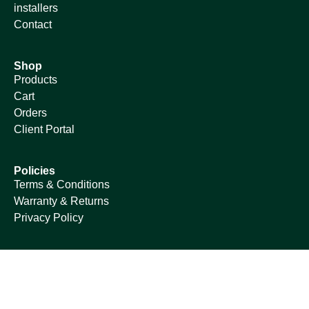
installers
Contact
Shop
Products
Cart
Orders
Client Portal
Policies
Terms & Conditions
Warranty & Returns
Privacy Policy
© Copyright 2024 | Umlilo Green Energy South Africa