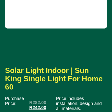
Solar Light Indoor | Sun
King Single Light For Home
60
Purchase
Price includes
R
282.00
Price:
installation, design and
R
242.00
all materials.