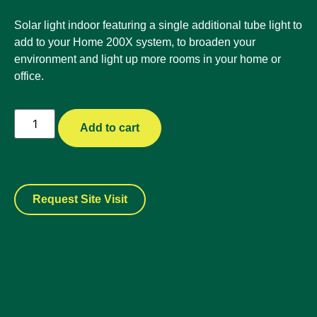
Solar light indoor featuring a single additional tube light to
add to your Home 200X system, to broaden your
environment and light up more rooms in your home or
office.
Add to cart
Request Site Visit