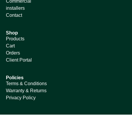
Commercial
installers
Contact
Shop
Products
Cart
Orders
Client Portal
Policies
Terms & Conditions
Warranty & Returns
Privacy Policy