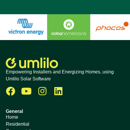
Empowering Installers and Energizing Homes, using
Umlilo Solar Software
General
Home
Residential