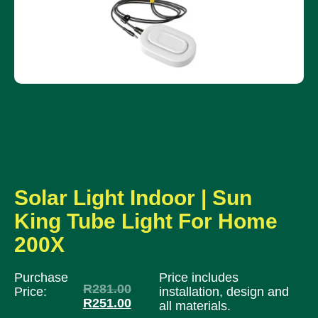
Solar Light Indoor | Sun
King Tube Light For Home
200X
Purchase
Price includes
R
281.00
Price:
installation, design and
R
251.00
all materials.