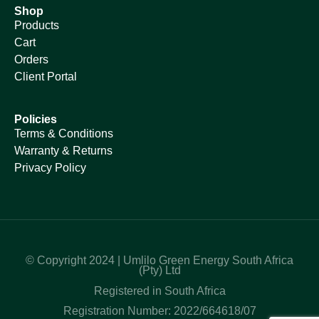
Shop
Products
Cart
Orders
Client Portal
Policies
Terms & Conditions
Warranty & Returns
Privacy Policy
© Copyright 2024 | Umlilo Green Energy South Africa
(Pty) Ltd
Registered in South Africa
Registration Number: 2022/664618/07