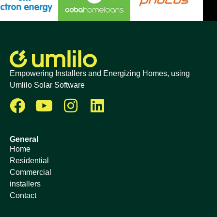
Empowering Installers and Energizing Homes, using
Umlilo Solar Software
General
Home
Residential
Commercial
installers
Contact