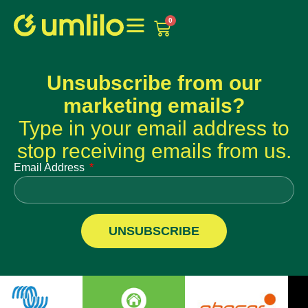
1win
1 win online
0
Unsubscribe from our
marketing emails?
Type in your email address to
stop receiving emails from us.
Email Address
UNSUBSCRIBE